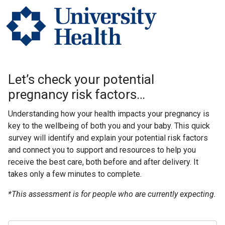
Let’s check your potential
pregnancy risk factors…
Understanding how your health impacts your pregnancy is
key to the wellbeing of both you and your baby. This quick
survey will identify and explain your potential risk factors
and connect you to support and resources to help you
receive the best care, both before and after delivery. It
takes only a few minutes to complete.
*This assessment is for people who are currently expecting.