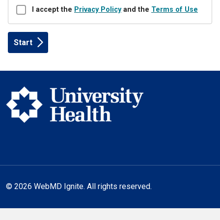
Disclaimer
I accept the
Privacy Policy
and the
Terms of Use
© 2026 WebMD Ignite. All rights reserved.