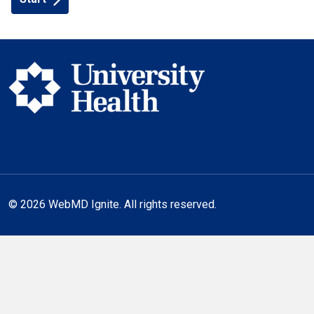
© 2026 WebMD Ignite. All rights reserved.