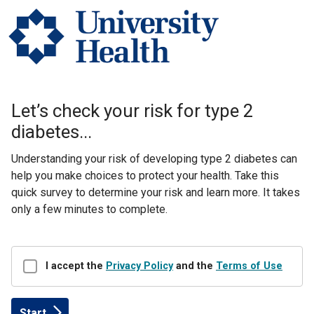
Let’s check your risk for type 2
diabetes...
​​Understanding your risk of developing type 2 diabetes can
help you make choices to protect your health. Take this
quick survey to determine your risk and learn more. It takes
only a few minutes to complete.
Disclaimer
I accept the
Privacy Policy
and the
Terms of Use